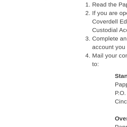
Read the Pa
If you are o
Coverdell Ed
Custodial A
Complete and
account you 
Mail your co
to:
Sta
Pap
P.O.
Cinc
Ove
Pap