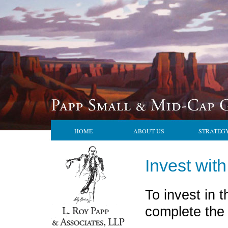
HOME
ABOUT US
STRATEG
Invest wit
To invest in
complete the 