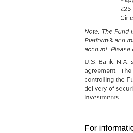
225 
Cinc
Note: The Fund 
Platform® and ma
account. Please c
U.S. Bank, N.A. 
agreement. The c
controlling the F
delivery of secur
investments.
For informat