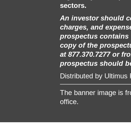
sectors.
An investor should co
charges, and expense
prospectus contains 
copy of the prospectu
at 877.370.7277 or f
prospectus should be 
Distributed by Ultimus
The banner image is fro
office.