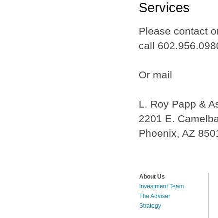
Services
Please contact on
call 602.956.098
Or mail
L. Roy Papp & A
2201 E. Camelba
Phoenix, AZ 850
About Us
Investment Team
The Adviser
Strategy