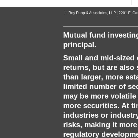
L. Roy Papp & Associates, LLP | 2201 E. C
Mutual fund investing
principal.
Small and mid‐sized 
returns, but are also 
than larger, more es
limited number of sec
may be more volatile
more securities. At 
industries or industr
risks, making it more
regulatory developmen